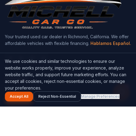
Your trusted used car dealer in Richmond, California. We offer
affordable vehicles with flexible financing.
Hablamos Español.
We use cookies and similar technologies to ensure our
website works properly, improve your experience, analyze
website traffic, and support future marketing efforts. You can
Navigation
accept all cookies, reject non-essential cookies, or manage
1
your preferences.
Home
Accept All
Reject Non-Essential
Manage Preferences
Inventory
Get a Quote
About Us
Contact Us